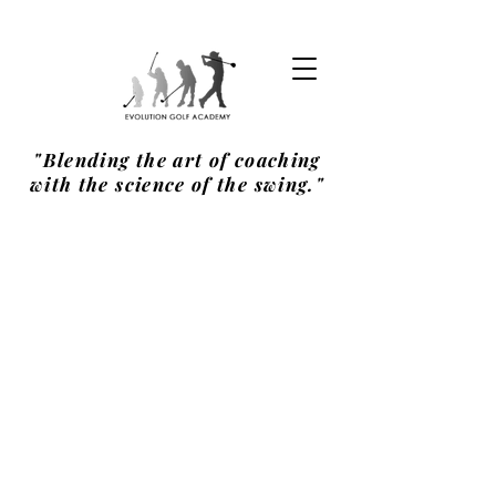
"Blending the art of coaching
with the science of the swing."