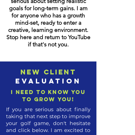
serious about setting realistic
goals for long-term gains. I am
for anyone who has a growth
mind-set, ready to enter a
creative, learning environment.
Stop here and return to YouTube
if that's not you.
New Client
Evaluation
I need to know you
to grow you!
If you are serious about finally
taking that next step to improve
your golf game, don't hesitate
and click below. I am excited to