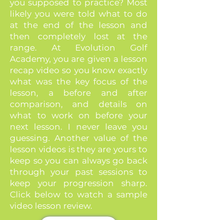
you supposed to practice? Most
likely you were told what to do
at the end of the lesson and
then completely lost at the
range. At Evolution Golf
Academy, you are given a lesson
recap video so you know exactly
what was the key focus of the
lesson, a before and after
comparison, and details on
what to work on before your
next lesson. I never leave you
guessing. Another value of the
lesson videos is they are yours to
keep so you can always go back
through your past sessions to
keep your progression sharp.
Click below to watch a sample
video lesson review.