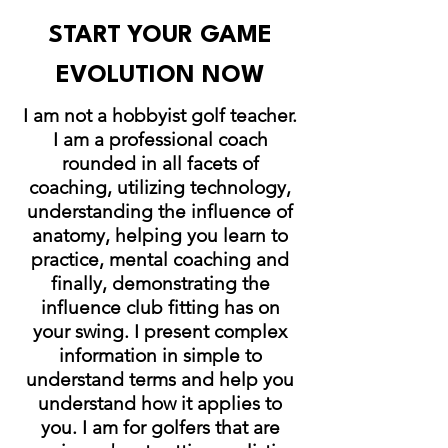
START YOUR GAME
EVOLUTION NOW
I am not a hobbyist golf teacher.
I am a professional coach
rounded in all facets of
coaching, utilizing technology,
understanding the influence of
anatomy, helping you learn to
practice, mental coaching and
finally, demonstrating the
influence club fitting has on
your swing. I present complex
information in simple to
understand terms and help you
understand how it applies to
you. I am for golfers that are