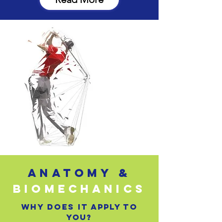
ANATOMY &
BIOMECHANICS
why does it apply to
you?