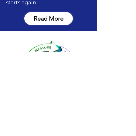
starts again.
Read More
FIND EVOLUTION GOLF
ACADEMY