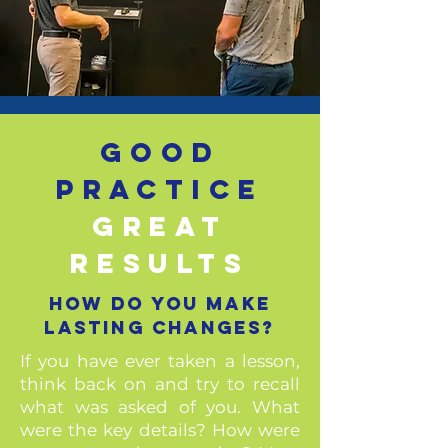
Good
practice
great
results
how do you make
lasting changes?
If you have ever taken a lesson,
think back on and try to recall
what was asked of you. What
were the key details? How were