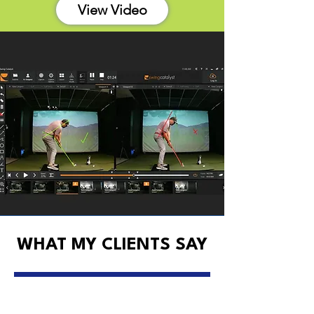
View Video
WHAT MY CLIENTS SAY