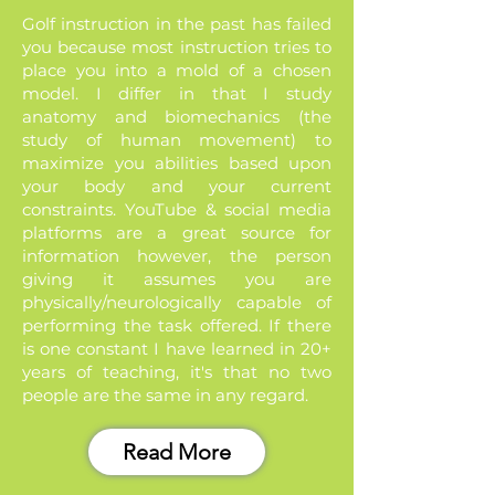
Golf instruction in the past has failed
you because most instruction tries to
place you into a mold of a chosen
model. I differ in that I study
anatomy and biomechanics (the
study of human movement) to
maximize you abilities based upon
your body and your current
constraints. YouTube & social media
platforms are a great source for
information however, the person
giving it assumes you are
physically/neurologically capable of
performing the task offered. If there
is one constant I have learned in 20+
years of teaching, it's that no two
people are the same in any regard.
Read More