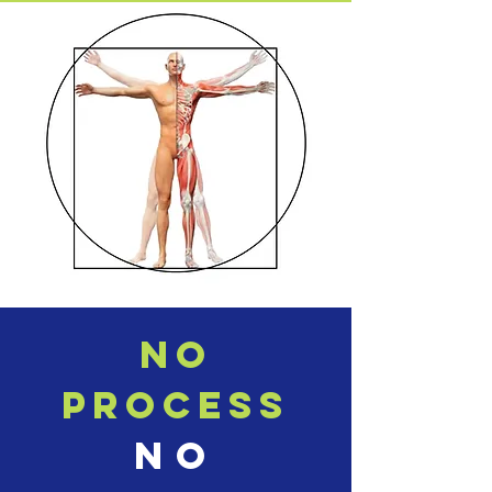
NO
PROCESS
NO