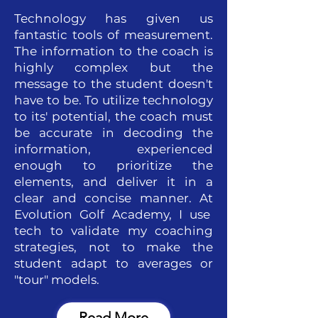
Technology has given us
fantastic tools of measurement.
The information to the coach is
highly complex but the
message to the student doesn't
have to be. To utilize technology
to its' potential, the coach must
be accurate in decoding the
information, experienced
enough to prioritize the
elements, and deliver it in a
clear and concise manner. At
Evolution Golf Academy, I use
tech to validate my coaching
strategies, not to make the
student adapt to averages or
"tour" models.
Read More