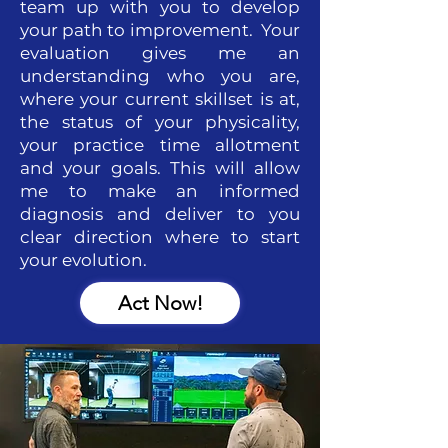
team up with you to develop
your path to improvement. Your
evaluation gives me an
understanding who you are,
where your current skillset is at,
the status of your physicality,
your practice time allotment
and your goals. This will allow
me to make an informed
diagnosis and deliver to you
clear direction where to start
your evolution.
Act Now!