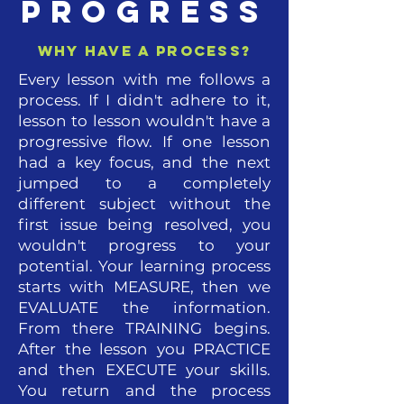
PROGRESS
why have a process?
Every lesson with me follows a
process. If I didn't adhere to it,
lesson to lesson wouldn't have a
progressive flow. If one lesson
had a key focus, and the next
jumped to a completely
different subject without the
first issue being resolved, you
wouldn't progress to your
potential. Your learning process
starts with MEASURE, then we
EVALUATE the information.
From there TRAINING begins.
After the lesson you PRACTICE
and then EXECUTE your skills.
You return and the process