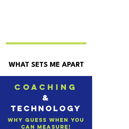
WHAT SETS ME APART
coaching
&
technology
why guess when you
can measure!