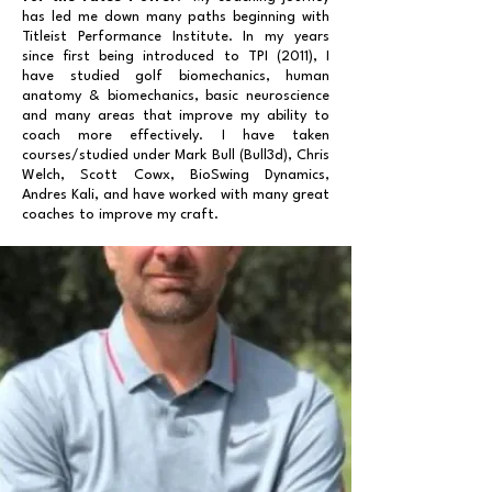
has led me down many paths beginning with
Titleist Performance Institute. In my years
since first being introduced to TPI (2011), I
have studied golf biomechanics, human
anatomy & biomechanics, basic neuroscience
and many areas that improve my ability to
coach more effectively. I have taken
courses/studied under Mark Bull (Bull3d), Chris
Welch, Scott Cowx, BioSwing Dynamics,
Andres Kali, and have worked with many great
coaches to improve my craft.