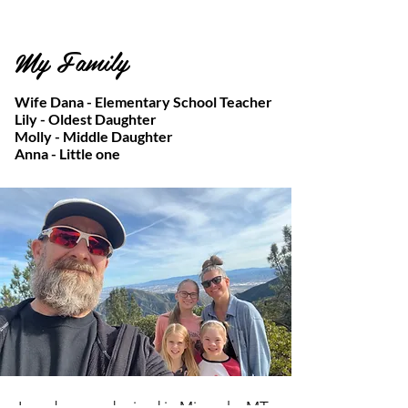
My Family
Wife Dana - Elementary School Teacher
Lily - Oldest Daughter
Molly - Middle Daughter
Anna - Little one
I was born and raised in Missoula, MT