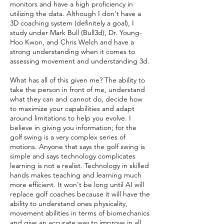
monitors and have a high proficiency in
utilizing the data. Although I don't have a
3D coaching system (definitely a goal), I
study under Mark Bull (Bull3d), Dr. Young-
Hoo Kwon, and Chris Welch and have a
strong understanding when it comes to
assessing movement and understanding 3d.
What has all of this given me? The ability to
take the person in front of me, understand
what they can and cannot do, decide how
to maximize your capabilities and adapt
around limitations to help you evolve. I
believe in giving you information; for the
golf swing is a very complex series of
motions. Anyone that says the golf swing is
simple and says technology complicates
learning is not a realist. Technology in skilled
hands makes teaching and learning much
more efficient. It won't be long until AI will
replace golf coaches because it will have the
ability to understand ones physicality,
movement abilities in terms of biomechanics
and give an accurate way to improve in all