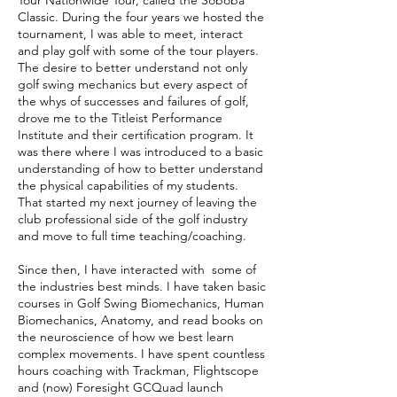
Tour Nationwide Tour, called the Soboba
Classic. During the four years we hosted the
tournament, I was able to meet, interact
and play golf with some of the tour players.
The desire to better understand not only
golf swing mechanics but every aspect of
the whys of successes and failures of golf,
drove me to the Titleist Performance
Institute and their certification program. It
was there where I was introduced to a basic
understanding of how to better understand
the physical capabilities of my students.
That started my next journey of leaving the
club professional side of the golf industry
and move to full time teaching/coaching.
Since then, I have interacted with some of
the industries best minds. I have taken basic
courses in Golf Swing Biomechanics, Human
Biomechanics, Anatomy, and read books on
the neuroscience of how we best learn
complex movements. I have spent countless
hours coaching with Trackman, Flightscope
and (now) Foresight GCQuad launch