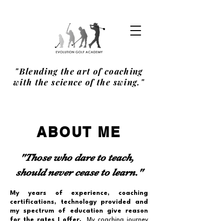
"Blending the art of coaching
with the science of the swing."
ABOUT ME
"Those who dare to teach,
should never cease to learn."
My years of experience, coaching
certifications, technology provided and
my spectrum of education give reason
for the rates I offer.
My coaching journey