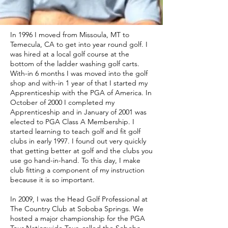
In 1996 I moved from Missoula, MT to
Temecula, CA to get into year round golf. I
was hired at a local golf course at the
bottom of the ladder washing golf carts.
With-in 6 months I was moved into the golf
shop and with-in 1 year of that I started my
Apprenticeship with the PGA of America. In
October of 2000 I completed my
Apprenticeship and in January of 2001 was
elected to PGA Class A Membership. I
started learning to teach golf and fit golf
clubs in early 1997. I found out very quickly
that getting better at golf and the clubs you
use go hand-in-hand. To this day, I make
club fitting a component of my instruction
because it is so important.
In 2009, I was the Head Golf Professional at
The Country Club at Soboba Springs. We
hosted a major championship for the PGA