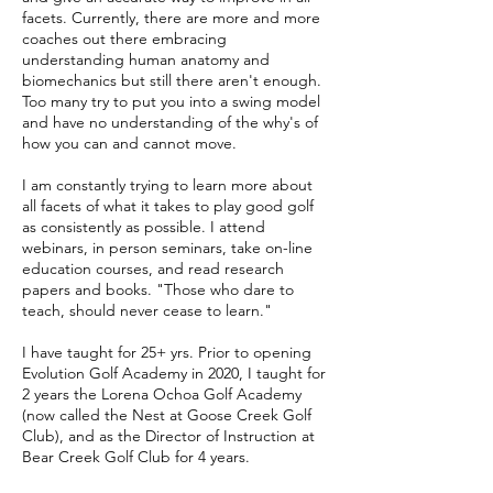
facets. Currently, there are more and more
coaches out there embracing
understanding human anatomy and
biomechanics but still there aren't enough.
Too many try to put you into a swing model
and have no understanding of the why's of
how you can and cannot move.
I am constantly trying to learn more about
all facets of what it takes to play good golf
as consistently as possible. I attend
webinars, in person seminars, take on-line
education courses, and read research
papers and books. "Those who dare to
teach, should never cease to learn."
I have taught for 25+ yrs. Prior to opening
Evolution Golf Academy in 2020, I taught for
2 years
the Lorena Ochoa Golf Academy
(now called the Nest
at Goose Creek Golf
Club
), and as the Director of Instruction at
Bear Creek Golf Club for 4 years.