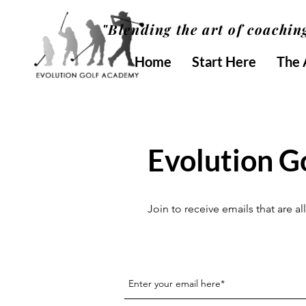
"Blending the art of coaching
Home
Start Here
The
Evolution G
Join to receive emails that are 