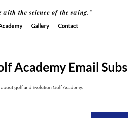
 with the science of the swing."
 Academy
Gallery
Contact
olf Academy Email Subs
all about golf and Evolution Golf Academy.