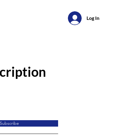
Log In
cription
Subscribe