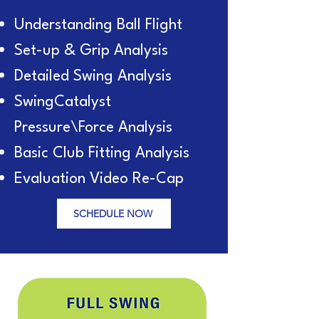
Understanding Ball Flight
Set-up & Grip Analysis
Detailed Swing Analysis
SwingCatalyst
Pressure\Force Analysis
Basic Club Fitting Analysis
Evaluation Video Re-Cap
SCHEDULE NOW