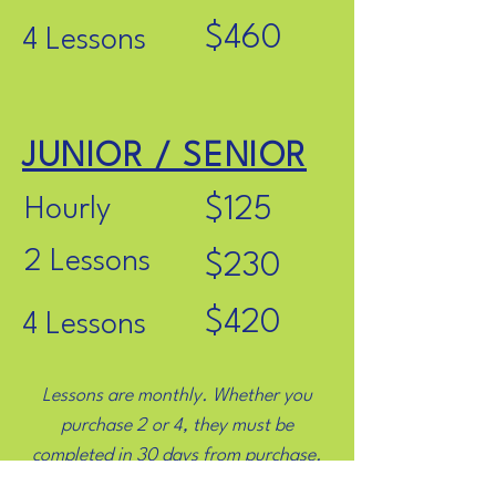
$460
4 Lessons
JUNIOR / SENIOR
$125
Hourly
2 Lessons
$230
$420
4 Lessons
Lessons are monthly. Whether you
purchase 2 or 4, they must be
completed in 30 days from purchase.
Click below for an explanation of