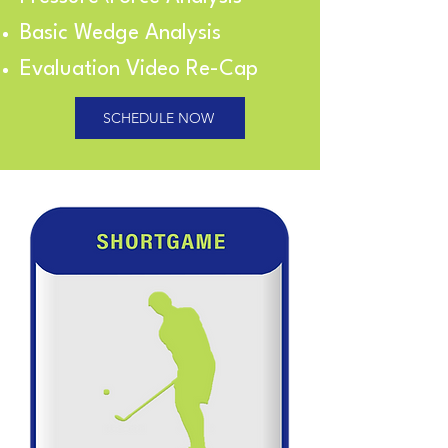
Basic Wedge Analysis
Evaluation Video Re-Cap
SCHEDULE NOW