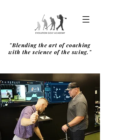
"Blending the art of coaching
with the science of the swing."