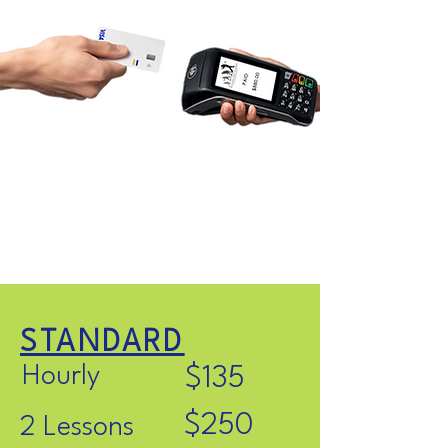
STANDARD
Hourly
$135
$250
2 Lessons