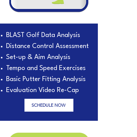
BLAST Golf Data Analysis
Distance Control Assessment
Set-up & Aim Analysis
Tempo and Speed Exercises
Basic Putter Fitting Analysis
Evaluation Video Re-Cap
SCHEDULE NOW