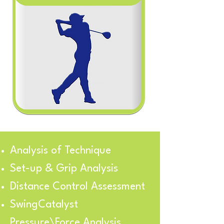
Analysis of Technique
Set-up & Grip Analysis
Distance Control Assessment
SwingCatalyst
Pressure\Force Analysis