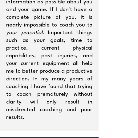
information as possible about you
and your game. If I don't have a
complete picture of you, it is
nearly impossible to coach you to
your potential
. Important things
such as your goals, time to
practice, current physical
capabilities, past injuries, and
your current equipment all help
me to better produce a productive
direction. In my many years of
coaching I have found that trying
to coach prematurely without
clarity will only result in
misdirected coaching and poor
results.