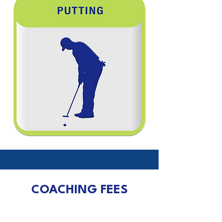
COACHING FEES