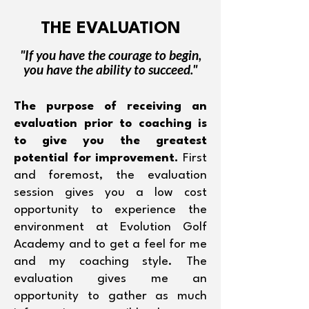
THE EVALUATION
"If you have the courage to begin,
you have the ability to succeed."
The purpose of receiving an
evaluation prior to coaching is
to give you the greatest
potential for improvement.
First
and foremost, the evaluation
session gives you a low cost
opportunity to experience the
environment at Evolution Golf
Academy and to get a feel for me
and my coaching style. The
evaluation gives me an
opportunity to gather as much