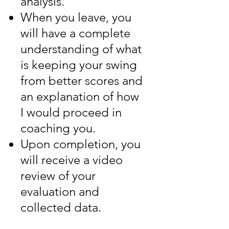
analysis.
When you leave, you
will have a complete
understanding of what
is keeping your swing
from better scores and
an explanation of how
I would proceed in
coaching you.
Upon completion, you
will receive a video
review of your
evaluation and
collected data.