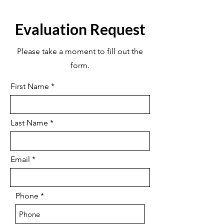
Evaluation Request
Please take a moment to fill out the
form.
First Name
Last Name
Email
Phone