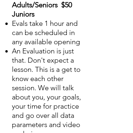
Adults/Seniors $50
Juniors
Evals take 1 hour and
can be scheduled in
any available opening
An Evaluation is just
that. Don't expect a
lesson. This is a get to
know each other
session. We will talk
about you, your goals,
your time for practice
and go over all data
parameters and video