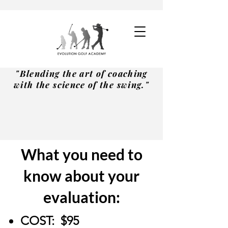
"Blending the art of coaching
with the science of the swing."
What you need to
know about your
evaluation:
COST:
$95