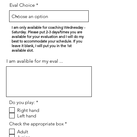
Eval Choice
I am only available for coaching Wednesday -
Saturday. Please put 2-3 days/times you are
available for your evaluation and I will do my
best to accommodate your schedule. If you
leave it blank, I will put you in the 1st
available slot.
I am avalible for my eval ...
R
Do you play:
*
e
Right hand
q
Left hand
u
i
R
Check the appropriate box
*
r
e
e
Adult
q
d